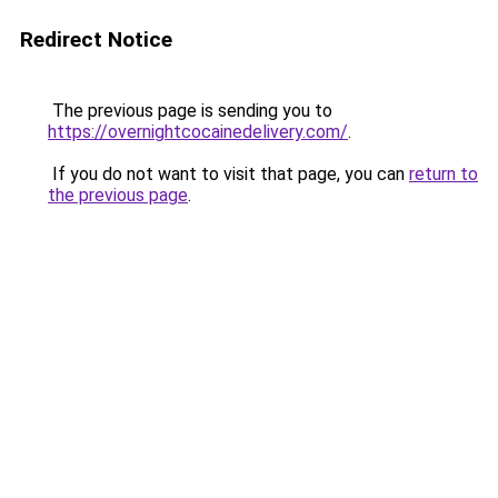
Redirect Notice
The previous page is sending you to
https://overnightcocainedelivery.com/
.
If you do not want to visit that page, you can
return to
the previous page
.