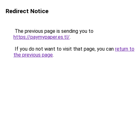
Redirect Notice
The previous page is sending you to
https://paymypaper.es.tl/
.
If you do not want to visit that page, you can
return to
the previous page
.