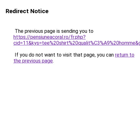
Redirect Notice
The previous page is sending you to
https://pensiuneacoral.ro/fr.php?
cid=11&kys=tee%20shirt%20qualit%C3%A9%20homme&
If you do not want to visit that page, you can
return to
the previous page
.