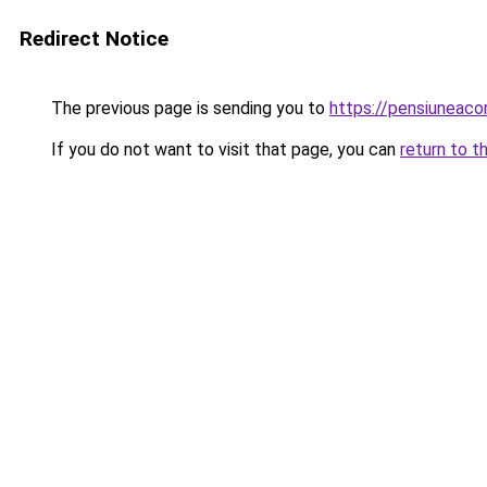
Redirect Notice
The previous page is sending you to
https://pensiunea
If you do not want to visit that page, you can
return to t