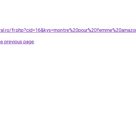
coral.ro/fr.php?cid=16&kys=montre%20pour%20femme%20amaz
he previous page
.