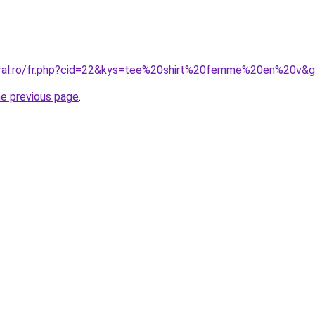
oral.ro/fr.php?cid=22&kys=tee%20shirt%20femme%20en%20v&
he previous page
.