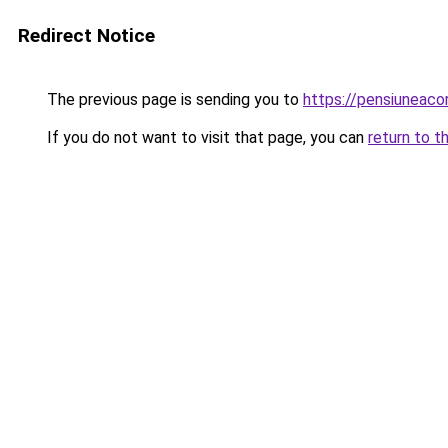
Redirect Notice
The previous page is sending you to
https://pensiuneac
If you do not want to visit that page, you can
return to t