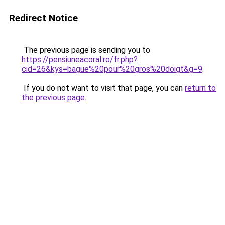
Redirect Notice
The previous page is sending you to
https://pensiuneacoral.ro/fr.php?
cid=26&kys=bague%20pour%20gros%20doigt&g=9
.
If you do not want to visit that page, you can
return to
the previous page
.