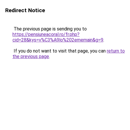
Redirect Notice
The previous page is sending you to
https://pensiuneacoral.ro/fr.php?
cid=28&kys=v%C3%A9lo%202ememain&g=9
.
If you do not want to visit that page, you can
return to
the previous page
.