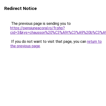
Redirect Notice
The previous page is sending you to
https://pensiuneacoral.ro/fr.php?
cid=3&kys=chausson%20%C3%A9t%C3%A9%20b%C3%A
If you do not want to visit that page, you can
return to
the previous page
.