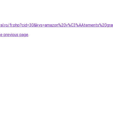
coral.ro/fr.php?cid=30&kys=amazon%20v%C3%AAtements%20gra
he previous page
.