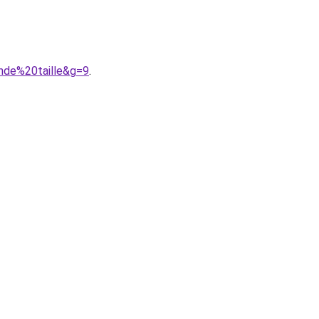
nde%20taille&g=9
.