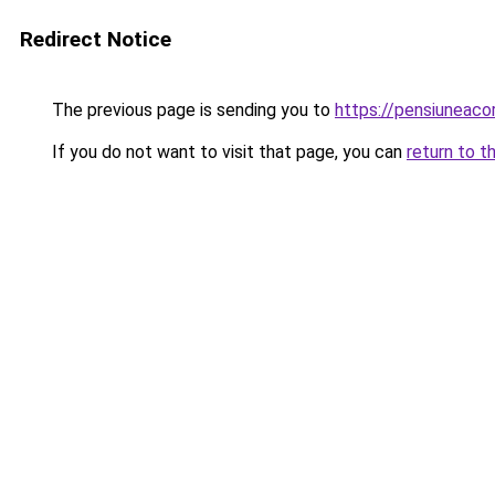
Redirect Notice
The previous page is sending you to
https://pensiunea
If you do not want to visit that page, you can
return to t