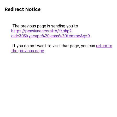
Redirect Notice
The previous page is sending you to
https://pensiuneacoral.ro/fr.php?
cid=30&kys=apc%20jeans%20femme&g=9
.
If you do not want to visit that page, you can
return to
the previous page
.