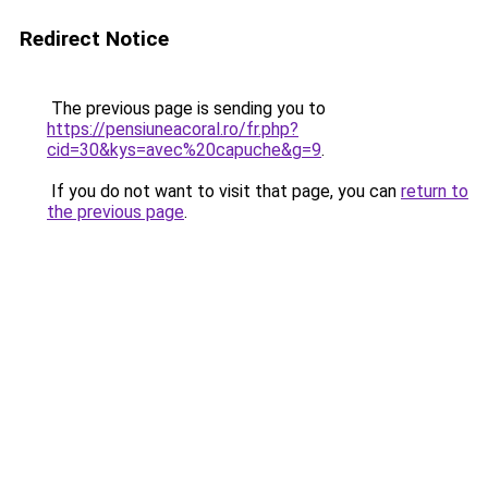
Redirect Notice
The previous page is sending you to
https://pensiuneacoral.ro/fr.php?
cid=30&kys=avec%20capuche&g=9
.
If you do not want to visit that page, you can
return to
the previous page
.