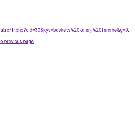
oral.ro/fr.php?cid=30&kys=baskets%20kalenji%20femme&g=9
.
he previous page
.