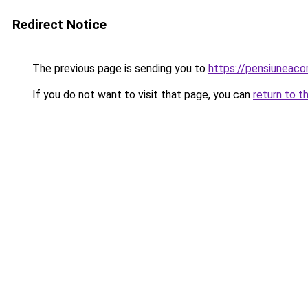
Redirect Notice
The previous page is sending you to
https://pensiuneac
If you do not want to visit that page, you can
return to t