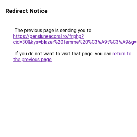
Redirect Notice
The previous page is sending you to
https://pensiuneacoral.ro/fr.php?
cid=30&kys=blazer%20femme%20%C3%A9t%C3%A9&g=
If you do not want to visit that page, you can
return to
the previous page
.