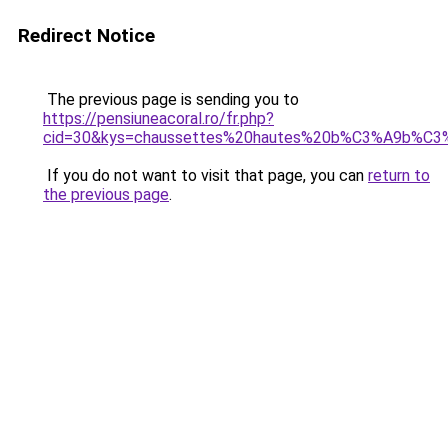
Redirect Notice
The previous page is sending you to
https://pensiuneacoral.ro/fr.php?
cid=30&kys=chaussettes%20hautes%20b%C3%A9b%C
If you do not want to visit that page, you can
return to
the previous page
.