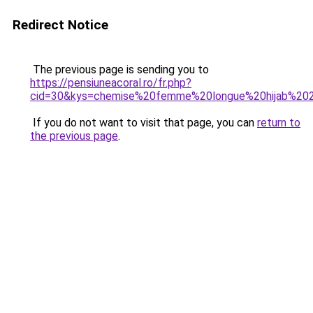
Redirect Notice
The previous page is sending you to
https://pensiuneacoral.ro/fr.php?
cid=30&kys=chemise%20femme%20longue%20hijab%20
If you do not want to visit that page, you can
return to
the previous page
.