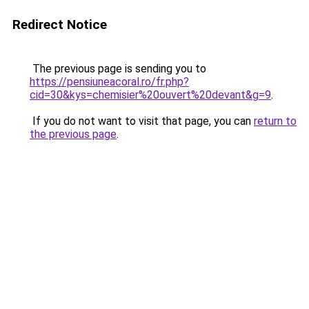
Redirect Notice
The previous page is sending you to
https://pensiuneacoral.ro/fr.php?
cid=30&kys=chemisier%20ouvert%20devant&g=9
.
If you do not want to visit that page, you can
return to
the previous page
.