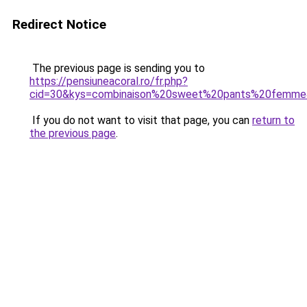
Redirect Notice
The previous page is sending you to
https://pensiuneacoral.ro/fr.php?
cid=30&kys=combinaison%20sweet%20pants%20femm
If you do not want to visit that page, you can
return to
the previous page
.