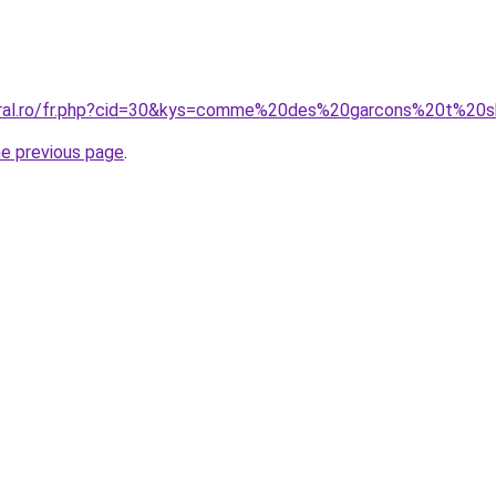
coral.ro/fr.php?cid=30&kys=comme%20des%20garcons%20t%20
he previous page
.