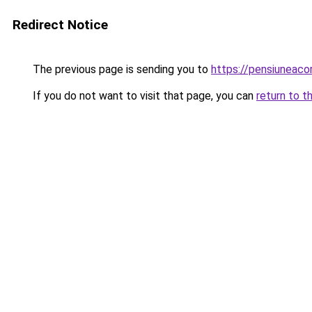
Redirect Notice
The previous page is sending you to
https://pensiunea
If you do not want to visit that page, you can
return to t