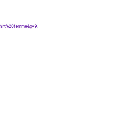
shirt%20femme&g=9
.