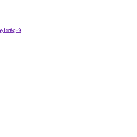
nyfer&g=9
.