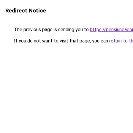
Redirect Notice
The previous page is sending you to
https://pensiuneac
If you do not want to visit that page, you can
return to t