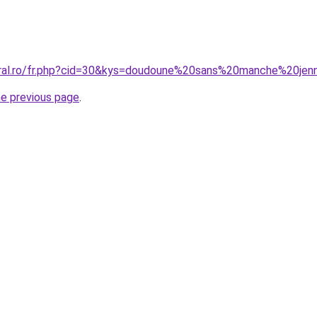
oral.ro/fr.php?cid=30&kys=doudoune%20sans%20manche%20jen
he previous page
.