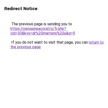
Redirect Notice
The previous page is sending you to
https://pensiuneacoral.ro/fr.php?
cid=30&kys=dr%20martens%20u&g=9
.
If you do not want to visit that page, you can
return to
the previous page
.