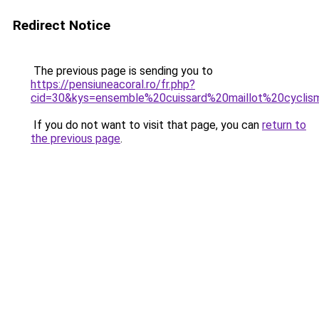
Redirect Notice
The previous page is sending you to
https://pensiuneacoral.ro/fr.php?
cid=30&kys=ensemble%20cuissard%20maillot%20cycl
If you do not want to visit that page, you can
return to
the previous page
.