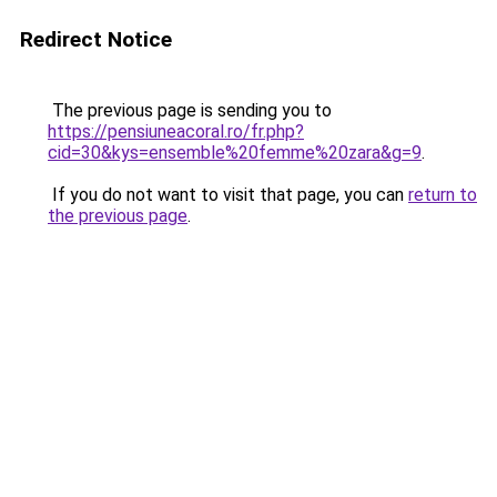
Redirect Notice
The previous page is sending you to
https://pensiuneacoral.ro/fr.php?
cid=30&kys=ensemble%20femme%20zara&g=9
.
If you do not want to visit that page, you can
return to
the previous page
.