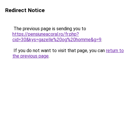
Redirect Notice
The previous page is sending you to
https://pensiuneacoral.ro/fr.php?
cid=30&kys=gazelle%20og%20homme&g=9
.
If you do not want to visit that page, you can
return to
the previous page
.