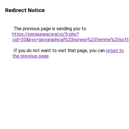
Redirect Notice
The previous page is sending you to
https://pensiuneacoral.ro/fr.php?
cid=30&kys=geographical%20norway%20femme%20soft
If you do not want to visit that page, you can
return to
the previous page
.