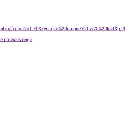
oral.ro/fr.php?cid=30&kys=giro%20empire%20vr70%20knit&g=9
.
he previous page
.