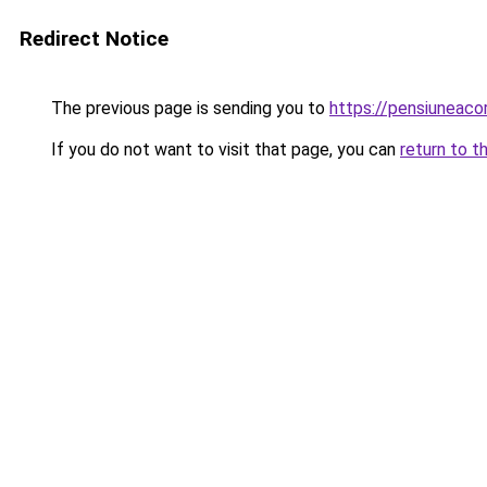
Redirect Notice
The previous page is sending you to
https://pensiuneac
If you do not want to visit that page, you can
return to t