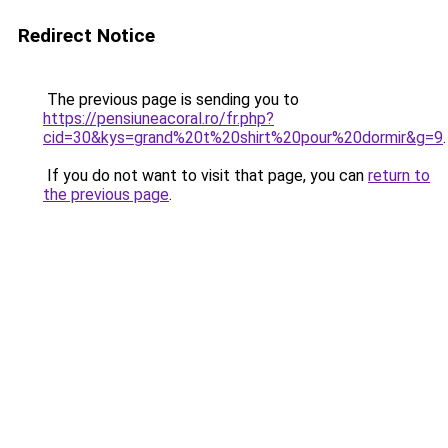
Redirect Notice
The previous page is sending you to
https://pensiuneacoral.ro/fr.php?
cid=30&kys=grand%20t%20shirt%20pour%20dormir&g=9
.
If you do not want to visit that page, you can
return to
the previous page
.