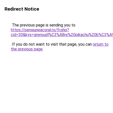
Redirect Notice
The previous page is sending you to
https://pensiuneacoral.ro/fr.php?
cid=30&kys=grenouill%C3%A8re%20pikachu%20b%C3%
If you do not want to visit that page, you can
return to
the previous page
.