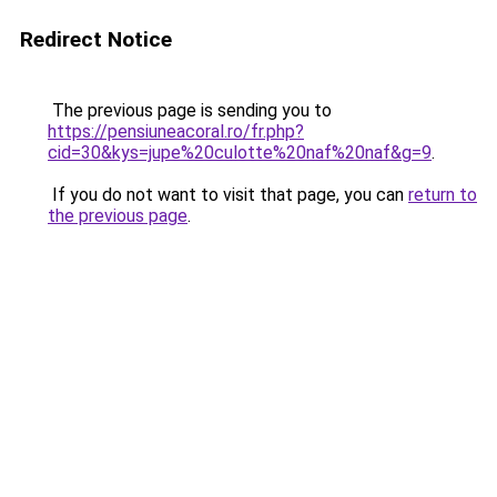
Redirect Notice
The previous page is sending you to
https://pensiuneacoral.ro/fr.php?
cid=30&kys=jupe%20culotte%20naf%20naf&g=9
.
If you do not want to visit that page, you can
return to
the previous page
.