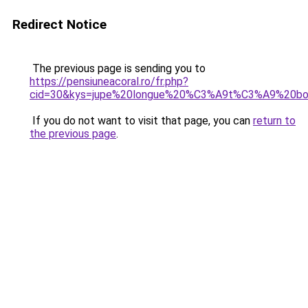
Redirect Notice
The previous page is sending you to
https://pensiuneacoral.ro/fr.php?
cid=30&kys=jupe%20longue%20%C3%A9t%C3%A9%20b
If you do not want to visit that page, you can
return to
the previous page
.