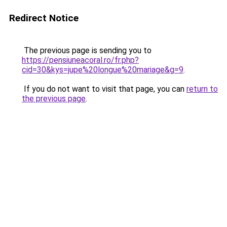
Redirect Notice
The previous page is sending you to
https://pensiuneacoral.ro/fr.php?
cid=30&kys=jupe%20longue%20mariage&g=9
.
If you do not want to visit that page, you can
return to
the previous page
.