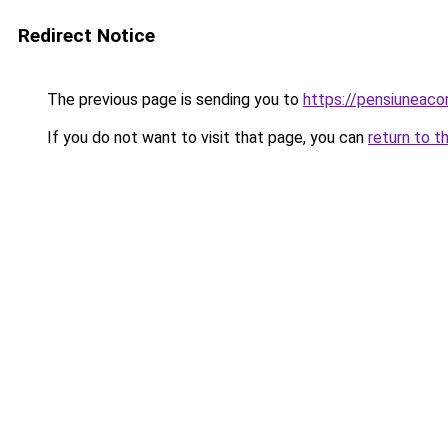
Redirect Notice
The previous page is sending you to
https://pensiuneac
If you do not want to visit that page, you can
return to t