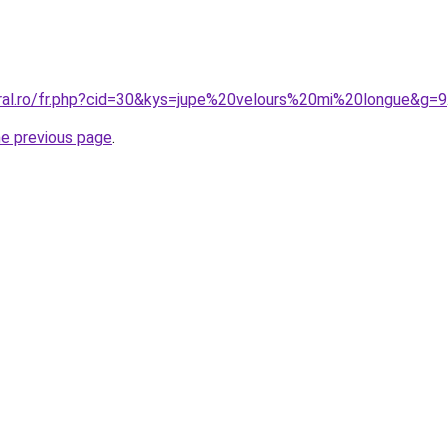
oral.ro/fr.php?cid=30&kys=jupe%20velours%20mi%20longue&g=9
he previous page
.