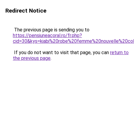
Redirect Notice
The previous page is sending you to
https://pensiuneacoral.ro/fr.php?
cid=30&kys=kiabi%20robe%20femme%20nouvelle%20col
If you do not want to visit that page, you can
return to
the previous page
.