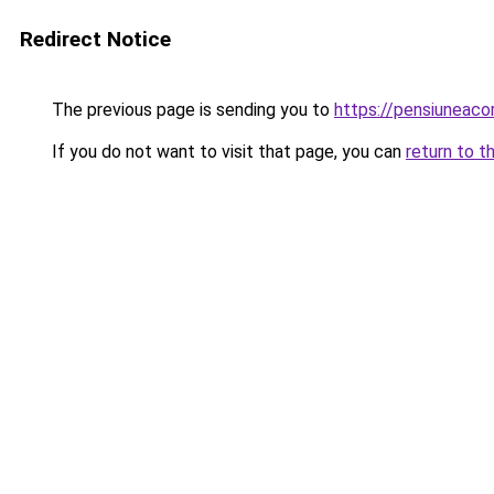
Redirect Notice
The previous page is sending you to
https://pensiuneac
If you do not want to visit that page, you can
return to t