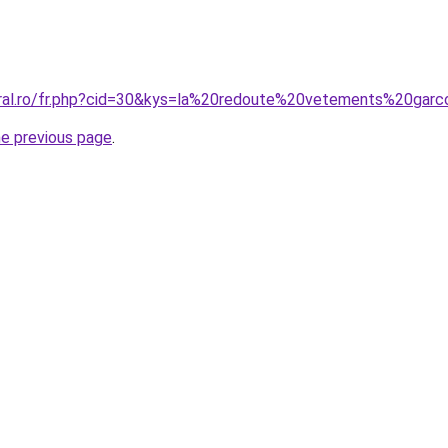
oral.ro/fr.php?cid=30&kys=la%20redoute%20vetements%20gar
he previous page
.