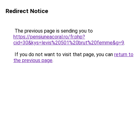
Redirect Notice
The previous page is sending you to
https://pensiuneacoral.ro/fr.php?
cid=30&kys=levis%20501%20brut%20femme&g=9
.
If you do not want to visit that page, you can
return to
the previous page
.