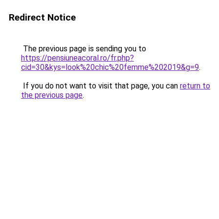
Redirect Notice
The previous page is sending you to
https://pensiuneacoral.ro/fr.php?
cid=30&kys=look%20chic%20femme%202019&g=9
.
If you do not want to visit that page, you can
return to
the previous page
.