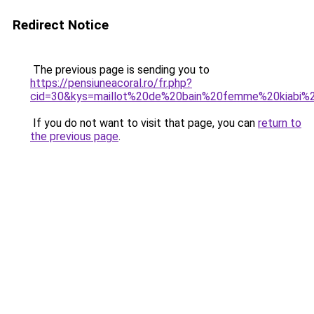
Redirect Notice
The previous page is sending you to
https://pensiuneacoral.ro/fr.php?
cid=30&kys=maillot%20de%20bain%20femme%20kiabi%
If you do not want to visit that page, you can
return to
the previous page
.