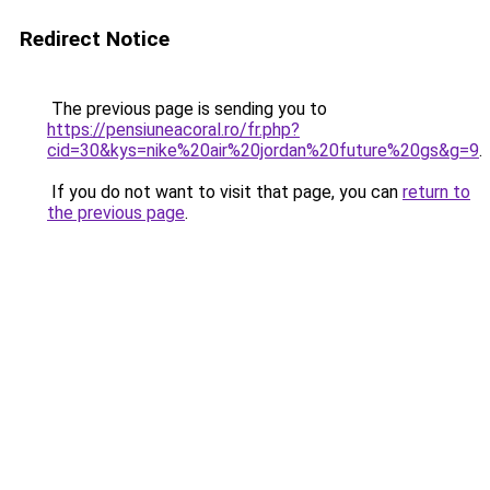
Redirect Notice
The previous page is sending you to
https://pensiuneacoral.ro/fr.php?
cid=30&kys=nike%20air%20jordan%20future%20gs&g=9
.
If you do not want to visit that page, you can
return to
the previous page
.