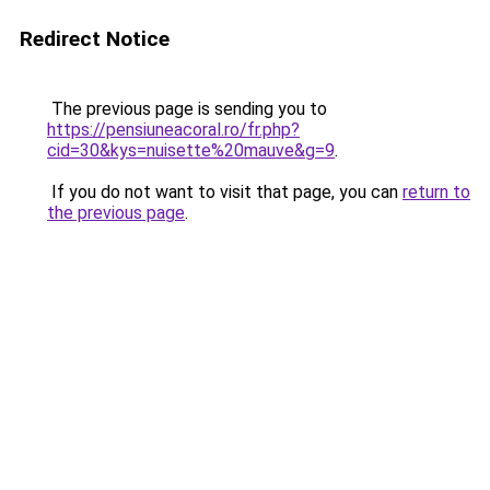
Redirect Notice
The previous page is sending you to
https://pensiuneacoral.ro/fr.php?
cid=30&kys=nuisette%20mauve&g=9
.
If you do not want to visit that page, you can
return to
the previous page
.