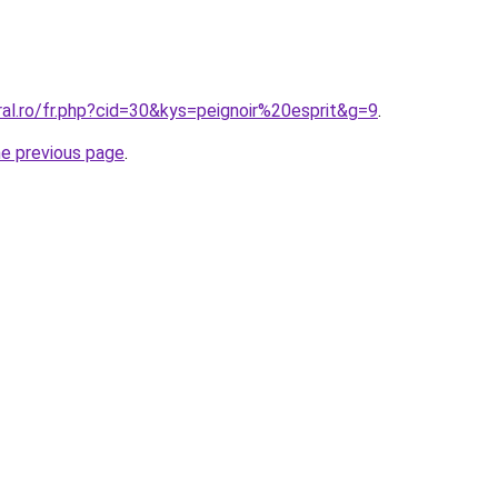
ral.ro/fr.php?cid=30&kys=peignoir%20esprit&g=9
.
he previous page
.