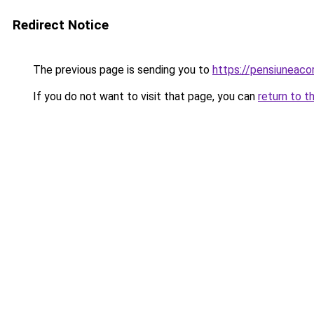
Redirect Notice
The previous page is sending you to
https://pensiuneaco
If you do not want to visit that page, you can
return to t