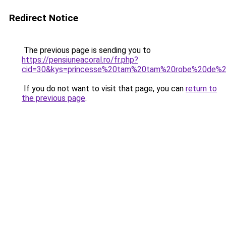
Redirect Notice
The previous page is sending you to
https://pensiuneacoral.ro/fr.php?
cid=30&kys=princesse%20tam%20tam%20robe%20de%
If you do not want to visit that page, you can
return to
the previous page
.