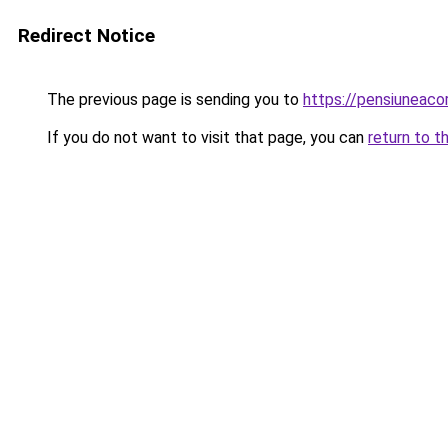
Redirect Notice
The previous page is sending you to
https://pensiuneac
If you do not want to visit that page, you can
return to t