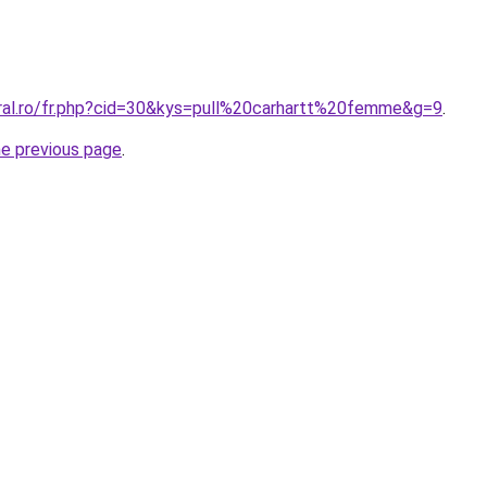
oral.ro/fr.php?cid=30&kys=pull%20carhartt%20femme&g=9
.
he previous page
.