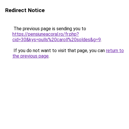
Redirect Notice
The previous page is sending you to
https://pensiuneacoral.ro/fr.php?
cid=30&kys=pulls%20caroll%20soldes&g=9
.
If you do not want to visit that page, you can
return to
the previous page
.