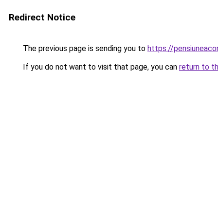
Redirect Notice
The previous page is sending you to
https://pensiuneac
If you do not want to visit that page, you can
return to t