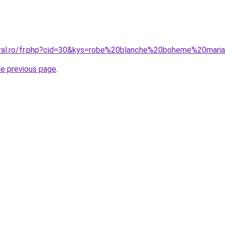
oral.ro/fr.php?cid=30&kys=robe%20blanche%20boheme%20mari
he previous page
.