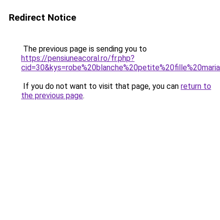
Redirect Notice
The previous page is sending you to
https://pensiuneacoral.ro/fr.php?
cid=30&kys=robe%20blanche%20petite%20fille%20mari
If you do not want to visit that page, you can
return to
the previous page
.