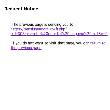
Redirect Notice
The previous page is sending you to
https://pensiuneacoral.ro/fr.php?
cid=30&kys=robe%20cocktail%20longueur%20midi&g=9
.
If you do not want to visit that page, you can
return to
the previous page
.