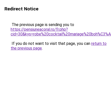
Redirect Notice
The previous page is sending you to
https://pensiuneacoral.ro/fr.php?
cid=30&kys=robe%20cocktail%20mariage%20boh%C3%
If you do not want to visit that page, you can
return to
the previous page
.