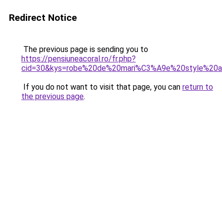
Redirect Notice
The previous page is sending you to
https://pensiuneacoral.ro/fr.php?
cid=30&kys=robe%20de%20mari%C3%A9e%20style%2
If you do not want to visit that page, you can
return to
the previous page
.