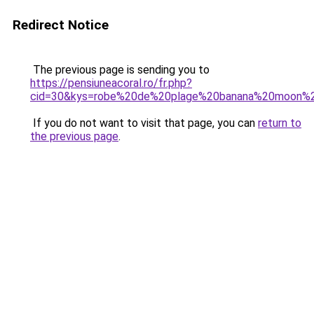
Redirect Notice
The previous page is sending you to
https://pensiuneacoral.ro/fr.php?
cid=30&kys=robe%20de%20plage%20banana%20moon%
If you do not want to visit that page, you can
return to
the previous page
.