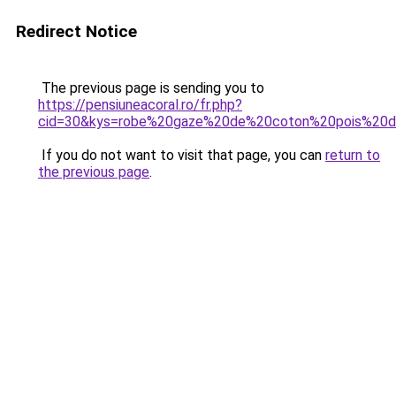
Redirect Notice
The previous page is sending you to
https://pensiuneacoral.ro/fr.php?
cid=30&kys=robe%20gaze%20de%20coton%20pois%20
If you do not want to visit that page, you can
return to
the previous page
.