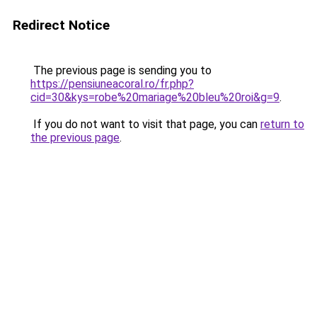
Redirect Notice
The previous page is sending you to
https://pensiuneacoral.ro/fr.php?
cid=30&kys=robe%20mariage%20bleu%20roi&g=9
.
If you do not want to visit that page, you can
return to
the previous page
.